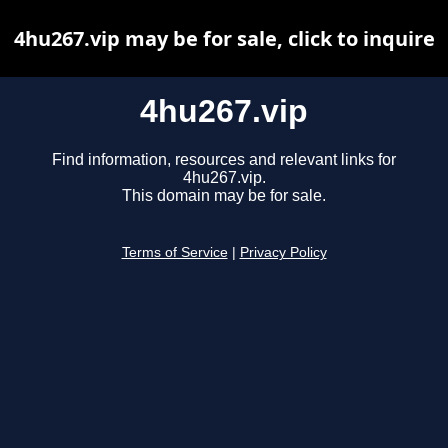
4hu267.vip may be for sale, click to inquire
4hu267.vip
Find information, resources and relevant links for
4hu267.vip.
This domain may be for sale.
Terms of Service
|
Privacy Policy