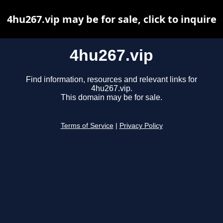
4hu267.vip may be for sale, click to inquire
4hu267.vip
Find information, resources and relevant links for
4hu267.vip.
This domain may be for sale.
Terms of Service
|
Privacy Policy